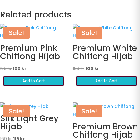
Related products
Sale!
Sale!
Premium Pink
Premium White
Chiffong Hijab
Chiffong Hijab
Original
Current
Original
Current
156
kr
100
kr
156
kr
100
kr
price
price
price
price
Add to Cart
Add to Cart
was:
is:
was:
is:
156 kr.
100 kr.
156 kr.
100 kr.
Sale!
Sale!
Silk Light Grey
Hijab
Premium Brown
Chiffong Hijab
Original
Current
169
kr
116
kr