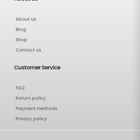
About us
Blog
Shop
Contact us
Customer Service
FAQ
Return policy
Payment methods
Privacy policy