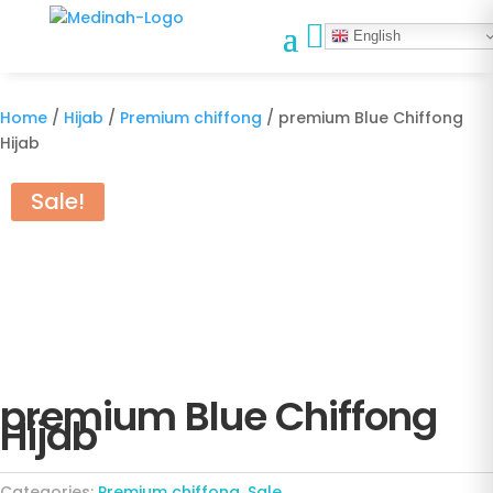

English
Home
/
Hijab
/
Premium chiffong
/ premium Blue Chiffong
Hijab
Sale!
premium Blue Chiffong
Hijab
Categories:
Premium chiffong
,
Sale