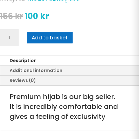
Original
Current
156
kr
100
kr
price
price
was:
is:
premium
156 kr.
100 kr.
Add to basket
Blue
Chiffong
Hijab
Description
quantity
Additional information
Reviews (0)
Premium hijab is our big seller.
It is incredibly comfortable and
gives a feeling of exclusivity