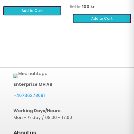
price
price
Original
Current
156
kr
100
kr
Add to Cart
was:
is:
price
price
Add to Cart
169 kr.
116 kr.
was:
is:
156 kr.
100 kr.
Enterprise MH AB
+46736278691
Working Days/Hours:
Mon - Friday / 08:00 - 17:00
About us