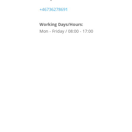
+46736278691
Working Days/Hours:
Mon - Friday / 08:00 - 17:00