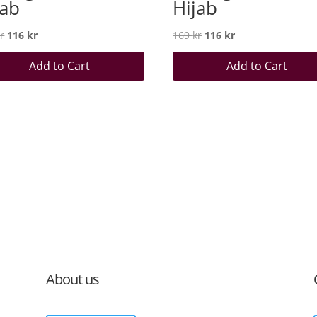
jab
Hijab
Original
Current
Original
Current
r
116
kr
169
kr
116
kr
price
price
price
price
Add to Cart
Add to Cart
was:
is:
was:
is:
169 kr.
116 kr.
169 kr.
116 kr.
About us