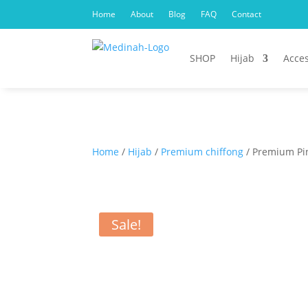
Home
About
Blog
FAQ
Contact
SHOP
Hijab
Acces
Home
/
Hijab
/
Premium chiffong
/ Premium Pin
Sale!