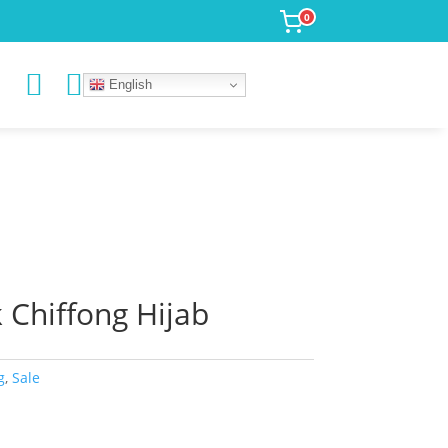
0


English
Chiffong Hijab
g
,
Sale
rrent