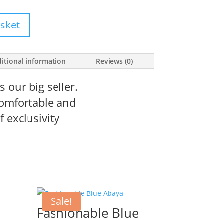
ice
0 kr.
asket
itional information
Reviews (0)
 our big seller.
 comfortable and
f exclusivity
Sale!
Fashionable Blue