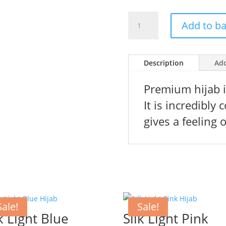
price
pr
was:
is:
Premium
156 kr.
10
Add to b
Pink
Chiffong
Hijab
Description
Add
quantity
Premium hijab is
It is incredibly
gives a feeling o
Sale!
Sale!
k Light Blue
Silk Light Pink