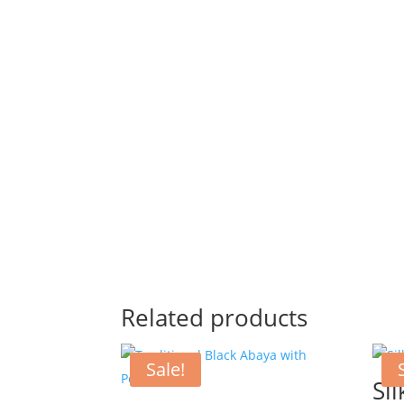
Related products
Sale!
Sil