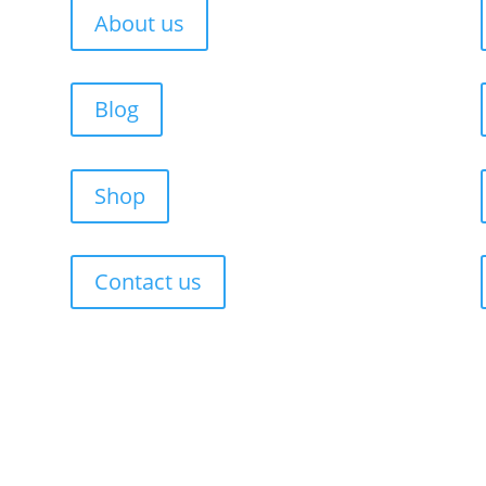
About us
Blog
Shop
Contact us