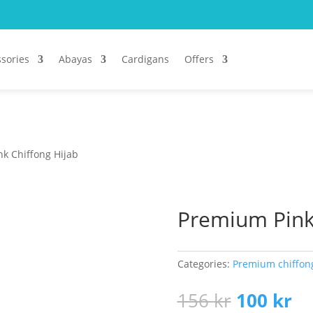
sories
Abayas
Cardigans
Offers
k Chiffong Hijab
Premium Pink 
Categories:
Premium chiffon
Original
Cu
156
kr
100
kr