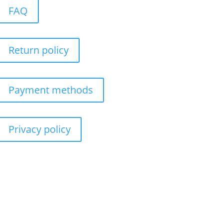
FAQ
Return policy
Payment methods
Privacy policy