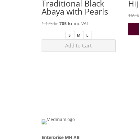
Traditional Black
Hi
Abaya with Pearls
169
k
Original
Current
1 175
kr
705
kr
inc VAT
price
price
S
M
L
was:
is:
Add to Cart
1
705 kr.
175 kr.
Enterprise MH AB