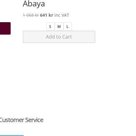
Abaya
Original
Current
1 068
kr
641
kr
inc VAT
price
price
S
M
L
was:
is:
Add to Cart
1
641 kr.
068 kr.
Customer Service