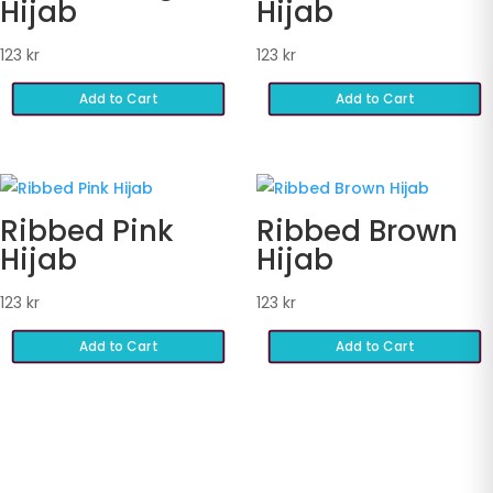
Hijab
Hijab
123
kr
123
kr
Add to Cart
Add to Cart
Ribbed Pink
Ribbed Brown
Hijab
Hijab
123
kr
123
kr
Add to Cart
Add to Cart