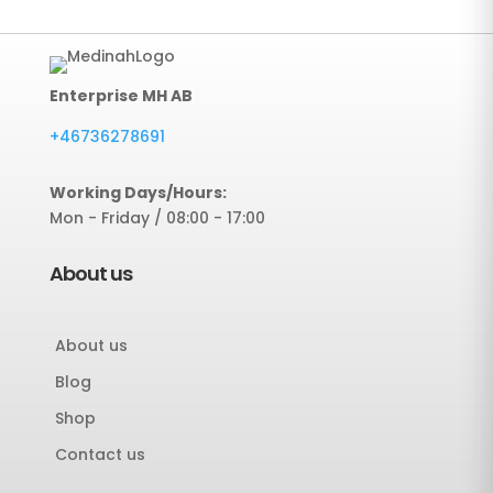
Enterprise MH AB
+46736278691
Working Days/Hours:
Mon - Friday / 08:00 - 17:00
About us
About us
Blog
Shop
Contact us