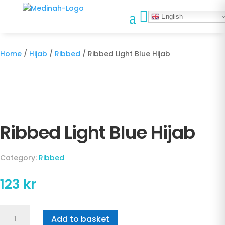

English
Home
/
Hijab
/
Ribbed
/ Ribbed Light Blue Hijab
Ribbed Light Blue Hijab
Category:
Ribbed
123
kr
Ribbed
Add to basket
Light