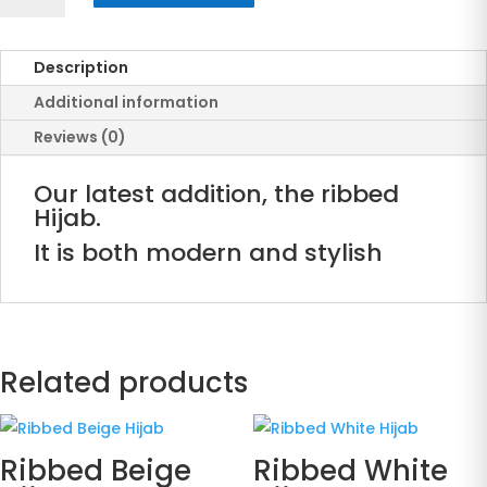
Blue
Hijab
Description
quantity
Additional information
Reviews (0)
Our latest addition, the ribbed
Hijab.
It is both modern and stylish
Related products
Ribbed Beige
Ribbed White